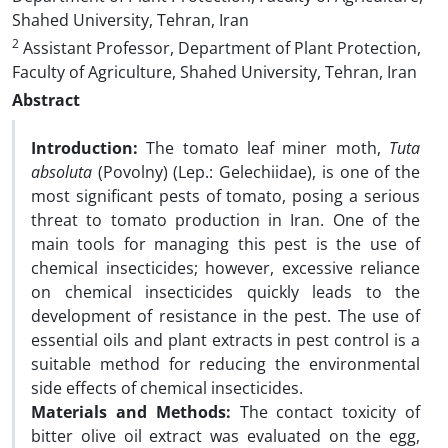
Shahed University, Tehran, Iran
2
Assistant Professor, Department of Plant Protection,
Faculty of Agriculture, Shahed University, Tehran, Iran
Abstract
Introduction:
The tomato leaf miner moth,
Tuta
absoluta
(Povolny) (Lep.: Gelechiidae), is one of the
most significant pests of tomato, posing a serious
threat to tomato production in Iran. One of the
main tools for managing this pest is the use of
chemical insecticides; however, excessive reliance
on chemical insecticides quickly leads to the
development of resistance in the pest. The use of
essential oils and plant extracts in pest control is a
suitable method for reducing the environmental
side effects of chemical insecticides.
Materials and Methods:
The contact toxicity of
bitter olive oil extract was evaluated on the egg,