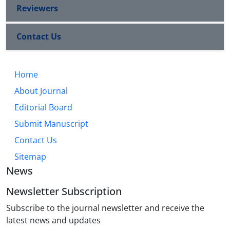
Reviewers
Contact Us
Home
About Journal
Editorial Board
Submit Manuscript
Contact Us
Sitemap
News
Newsletter Subscription
Subscribe to the journal newsletter and receive the
latest news and updates