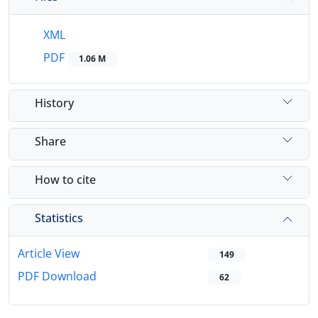
XML
PDF
1.06 M
History
Share
How to cite
Statistics
Article View
149
PDF Download
62