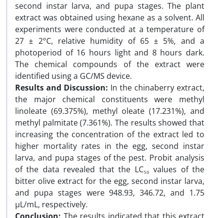
second instar larva, and pupa stages. The plant
extract was obtained using hexane as a solvent. All
experiments were conducted at a temperature of
27 ± 2°C, relative humidity of 65 ± 5%, and a
photoperiod of 16 hours light and 8 hours dark.
The chemical compounds of the extract were
identified using a GC/MS device.
Results and Discussion
:
In the chinaberry extract,
the major chemical constituents were methyl
linoleate (69.375%), methyl oleate (17.231%), and
methyl palmitate (7.361%). The results showed that
increasing the concentration of the extract led to
higher mortality rates in the egg, second instar
larva, and pupa stages of the pest. Probit analysis
of the data revealed that the LC₅₀ values of the
bitter olive extract for the egg, second instar larva,
and pupa stages were 948.93, 346.72, and 1.75
µL/mL, respectively.
Conclusion:
The results indicated that this extract