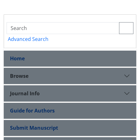
Advanced Search
Home
Browse
Journal Info
Guide for Authors
Submit Manuscript