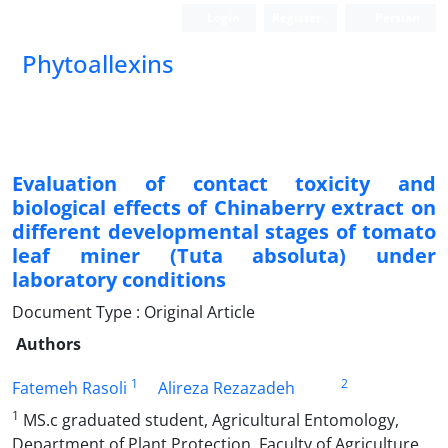
Login
Register
Persian
Phytoallexins
Evaluation of contact toxicity and
biological effects of Chinaberry extract on
different developmental stages of tomato
leaf miner (Tuta absoluta) under
laboratory conditions
Document Type : Original Article
Authors
1
2
Fatemeh Rasoli
Alireza Rezazadeh
1
MS.c graduated student, Agricultural Entomology,
Department of Plant Protection, Faculty of Agriculture,