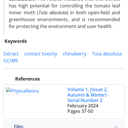
has high potential for controlling the tomato leaf
miner moth (
Tuta absoluta
) in both open-field and
greenhouse environments, and is recommended
for protecting the environment and user health.
Keywords
Extract
contact toxicity
chinaberry
Tuta absoluta
GC/MS
References
Volume 1, (Issue 2,
Autumn & Winter) -
Serial Number 2
February 2024
Pages
37-50
Files