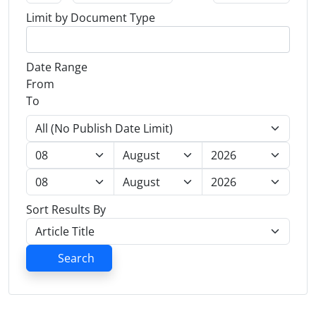
Limit by Document Type
Date Range
From
To
Sort Results By
Search