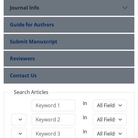
Journal Info
Guide for Authors
Submit Manuscript
Reviewers
Contact Us
Search Articles
In
In
In