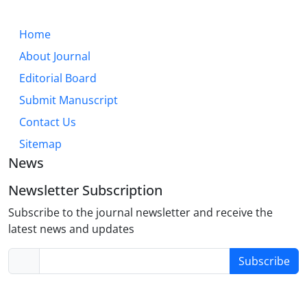
Home
About Journal
Editorial Board
Submit Manuscript
Contact Us
Sitemap
News
Newsletter Subscription
Subscribe to the journal newsletter and receive the
latest news and updates
Subscribe