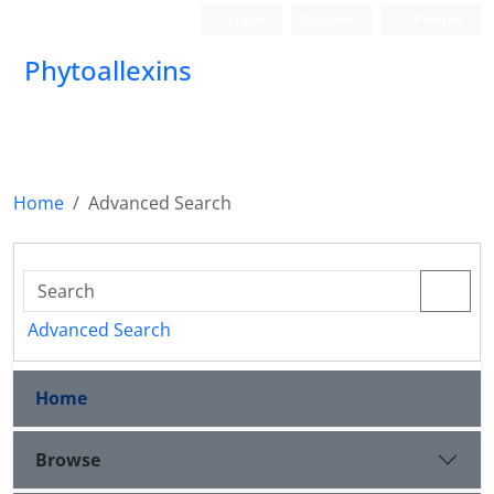
Login
Register
Persian
Phytoallexins
Home
Advanced Search
Advanced Search
Home
Browse