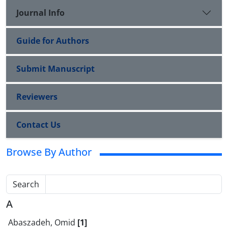
Journal Info
Guide for Authors
Submit Manuscript
Reviewers
Contact Us
Browse By Author
Search
A
Abaszadeh, Omid
[1]