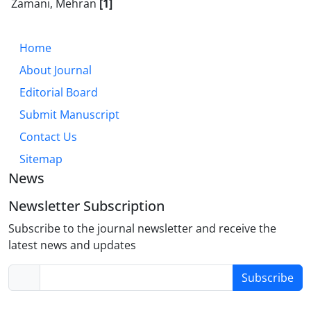
Zamani, Mehran
[1]
Home
About Journal
Editorial Board
Submit Manuscript
Contact Us
Sitemap
News
Newsletter Subscription
Subscribe to the journal newsletter and receive the
latest news and updates
Subscribe