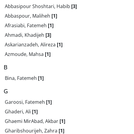
Abbasipour Shoshtari, Habib
[3]
Abbaspour, Maliheh
[1]
Afrasiabi, Fatemeh
[1]
Ahmadi, Khadijeh
[3]
Askarianzadeh, Alireza
[1]
Azmoude, Mahsa
[1]
B
Bina, Fatemeh
[1]
G
Garoosi, Fatemeh
[1]
Ghaderi, Ali
[1]
Ghaemi MirAbad, Akbar
[1]
Gharibshourijeh, Zahra
[1]