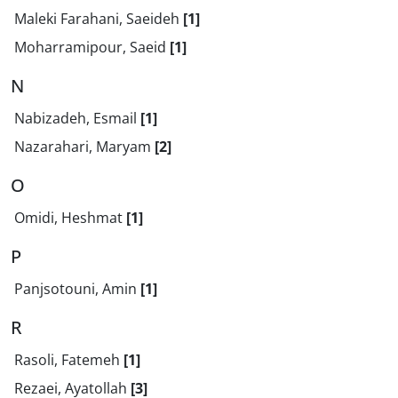
Maleki Farahani, Saeideh
[1]
Moharramipour, Saeid
[1]
N
Nabizadeh, Esmail
[1]
Nazarahari, Maryam
[2]
O
Omidi, Heshmat
[1]
P
Panjsotouni, Amin
[1]
R
Rasoli, Fatemeh
[1]
Rezaei, Ayatollah
[3]