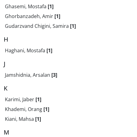
Ghasemi, Mostafa
[1]
Ghorbanzadeh, Amir
[1]
Gudarzvand Chigini, Samira
[1]
H
Haghani, Mostafa
[1]
J
Jamshidnia, Arsalan
[3]
K
Karimi, Jaber
[1]
Khademi, Orang
[1]
Kiani, Mahsa
[1]
M