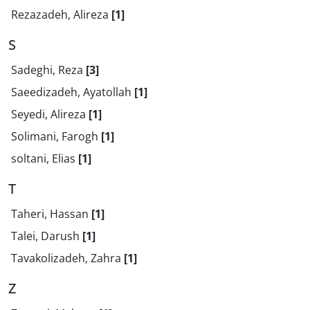
Rezazadeh, Alireza
[1]
S
Sadeghi, Reza
[3]
Saeedizadeh, Ayatollah
[1]
Seyedi, Alireza
[1]
Solimani, Farogh
[1]
soltani, Elias
[1]
T
Taheri, Hassan
[1]
Talei, Darush
[1]
Tavakolizadeh, Zahra
[1]
Z