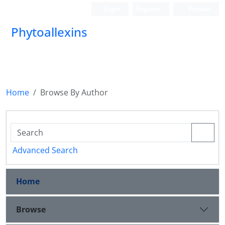
Login
Register
Persian
Phytoallexins
Home
Browse By Author
Advanced Search
Home
Browse